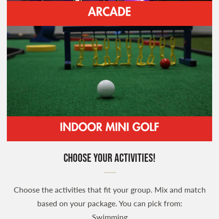
Choose your Activities!
Choose the activities that fit your group. Mix and match
based on your package. You can pick from:
Swimming