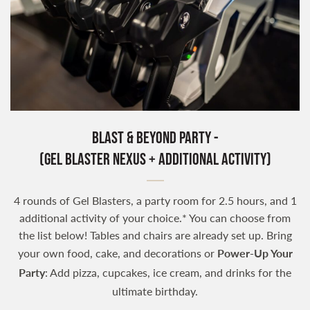
Blast & Beyond Party -
(Gel Blaster Nexus + Additional Activity)
4 rounds of Gel Blasters, a party room for 2.5 hours, and 1
additional activity of your choice.* You can choose from
the list below! Tables and chairs are already set up. Bring
your own food, cake, and decorations or
Power-Up Your
Party
: Add pizza, cupcakes, ice cream, and drinks for the
ultimate birthday.