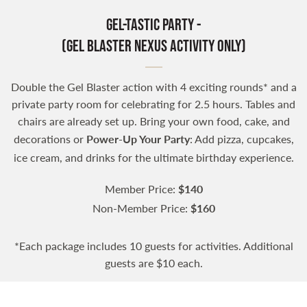
Gel-tastic Party -
(Gel Blaster Nexus Activity Only)
Double the Gel Blaster action with 4 exciting rounds* and a
private party room for celebrating for 2.5 hours. Tables and
chairs are already set up. Bring your own food, cake, and
decorations or
Power-Up Your Party
: Add pizza, cupcakes,
ice cream, and drinks for the ultimate birthday experience.
Member Price:
$140
Non-Member Price:
$160
*Each package includes 10 guests for activities. Additional
guests are $10 each.