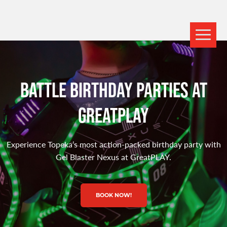
BATTLE BIRTHDAY PARTIES AT
GREATPLAY
Experience Topeka’s most action-packed birthday party with
Gel Blaster Nexus at GreatPLAY.
BOOK NOW!