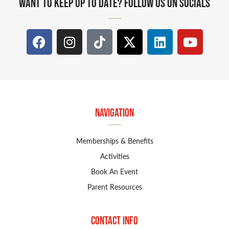
WANT TO KEEP UP TO DATE? FOLLOW US ON SOCIALS
Navigation
Memberships & Benefits
Activities
Book An Event
Parent Resources
Contact Info