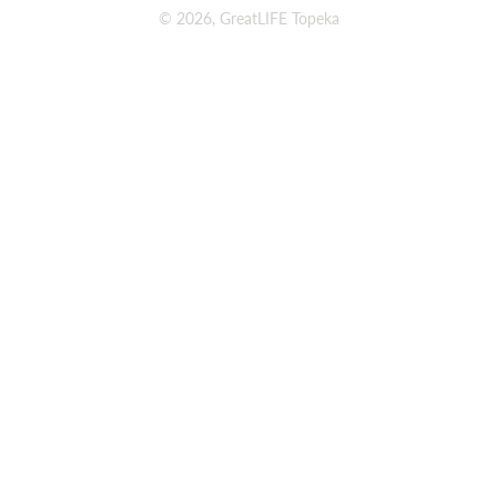
© 2026, GreatLIFE Topeka