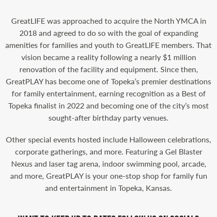
GreatLIFE was approached to acquire the North YMCA in
2018 and agreed to do so with the goal of expanding
amenities for families and youth to GreatLIFE members. That
vision became a reality following a nearly $1 million
renovation of the facility and equipment. Since then,
GreatPLAY has become one of Topeka’s premier destinations
for family entertainment, earning recognition as a Best of
Topeka finalist in 2022 and becoming one of the city’s most
sought-after birthday party venues.
Other special events hosted include Halloween celebrations,
corporate gatherings, and more. Featuring a Gel Blaster
Nexus and laser tag arena, indoor swimming pool, arcade,
and more, GreatPLAY is your one-stop shop for family fun
and entertainment in Topeka, Kansas.