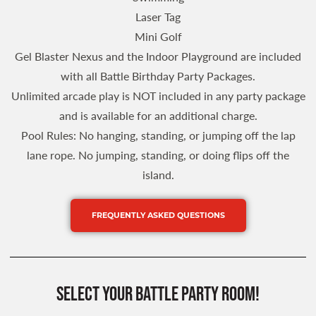
Laser Tag
Mini Golf
Gel Blaster Nexus and the Indoor Playground are included
with all Battle Birthday Party Packages.
Unlimited arcade play is NOT included in any party package
and is available for an additional charge.
Pool Rules: No hanging, standing, or jumping off the lap
lane rope. No jumping, standing, or doing flips off the
island.
FREQUENTLY ASKED QUESTIONS
SELECT YOUR BATTLE PARTy ROOM!