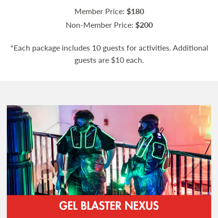
Member Price:
$180
Non-Member Price:
$200
*Each package includes 10 guests for activities. Additional
guests are $10 each.