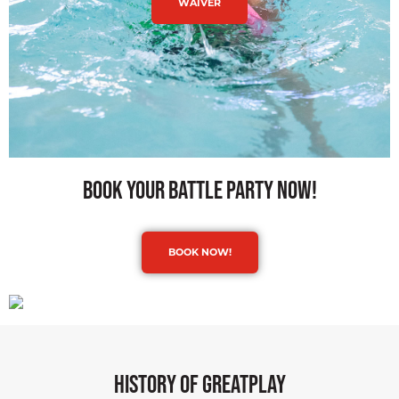
WAIVER
book your battle party now!
BOOK NOW!
history of greatplay​