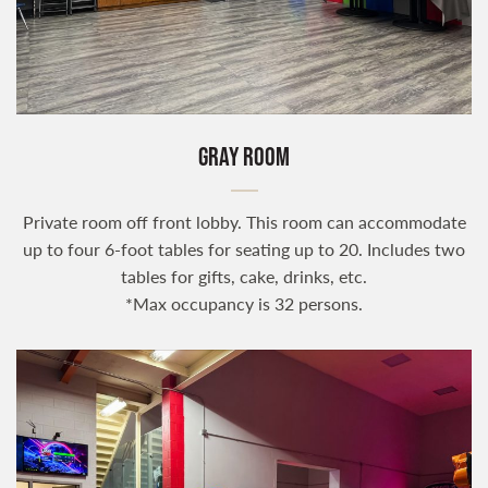
GRAY ROOM
Private room off front lobby. This room can accommodate
up to four 6-foot tables for seating up to 20. Includes two
tables for gifts, cake, drinks, etc.
*Max occupancy is 32 persons.