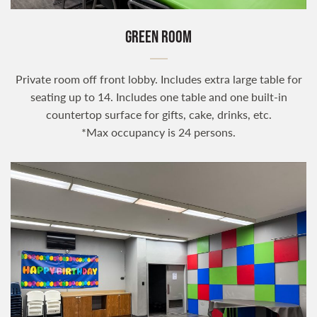
GREEN ROOM
Private room off front lobby. Includes extra large table for
seating up to 14. Includes one table and one built-in
countertop surface for gifts, cake, drinks, etc.
*Max occupancy is 24 persons.