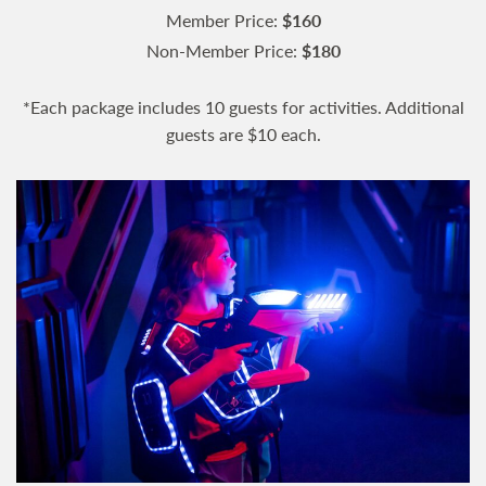
Member Price:
$160
Non-Member Price:
$180
*Each package includes 10 guests for activities. Additional
guests are $10 each.