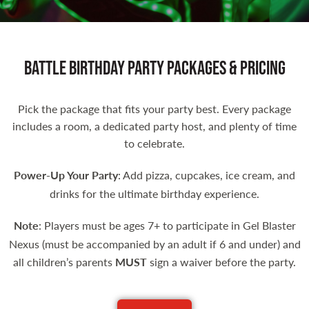
Battle Birthday Party Packages & Pricing
Pick the package that fits your party best. Every package
includes a room, a dedicated party host, and plenty of time
to celebrate.
Power-Up Your Party
: Add pizza, cupcakes, ice cream, and
drinks for the ultimate birthday experience.
Note
: Players must be ages 7+ to participate in Gel Blaster
Nexus (must be accompanied by an adult if 6 and under) and
all children’s parents
MUST
sign a waiver before the party.