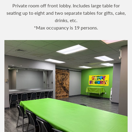
Private room off front lobby. Includes large table for
seating up to eight and two separate tables for gifts, cake,
drinks, etc.
*Max occupancy is 19 persons.