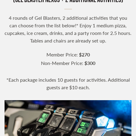
4 rounds of Gel Blasters, 2 additional activities that you
can choose from the list below!* Enjoy 1 medium pizza,
cupcakes, ice cream, drinks, and a party room for 2.5 hours.
Tables and chairs are already set up.
Member Price:
$270
Non-Member Price:
$300
*Each package includes 10 guests for activities. Additional
guests are $10 each.