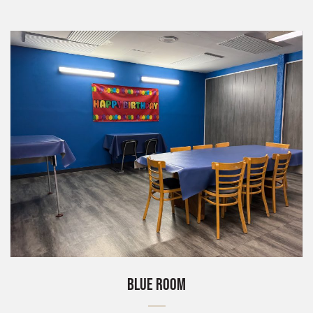
BLUE ROOM