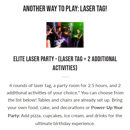
Another Way to Play: Laser Tag!
Elite Laser Party - (Laser Tag + 2 Additional
activities)
4 rounds of laser tag, a party room for 2.5 hours, and 2
additional activities of your choice.* You can choose from
the list below! Tables and chairs are already set up. Bring
your own food, cake, and decorations or
Power-Up Your
Party
: Add pizza, cupcakes, ice cream, and drinks for the
ultimate birthday experience.