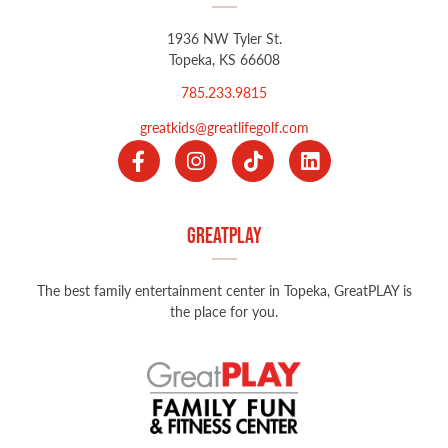
1936 NW Tyler St.
Topeka, KS 66608
785.233.9815
greatkids@greatlifegolf.com
GreatPLAY
The best family entertainment center in Topeka, GreatPLAY is
the place for you.