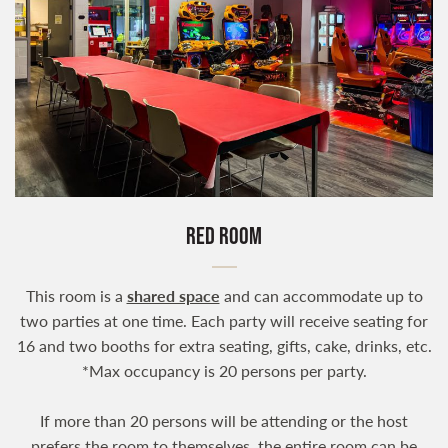
RED ROOM
This room is a
shared space
and can accommodate up to
two parties at one time. Each party will receive seating for
16 and two booths for extra seating, gifts, cake, drinks, etc.
*Max occupancy is 20 persons per party.
If more than 20 persons will be attending or the host
prefers the room to themselves, the entire room can be