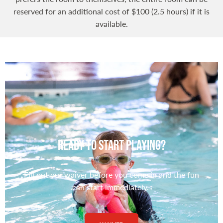
reserved for an additional cost of $100 (2.5 hours) if it is
available.
Ready to Start Playing?
Fill out our waiver before you come in and the fun
can start immediately.