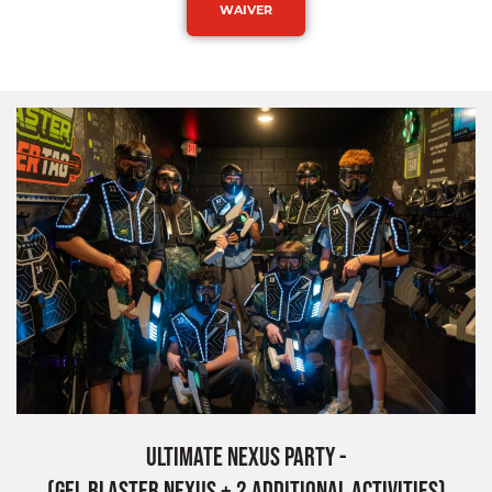
WAIVER
Ultimate Nexus Party -
(Gel Blaster Nexus + 2 Additional Activities)