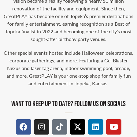
vision became a reality following a nearly $1 million
renovation of the facility and equipment. Since then,
GreatPLAY has become one of Topeka’s premier destinations
for family entertainment, earning recognition as a Best of
Topeka finalist in 2022 and becoming one of the city’s most
sought-after birthday party venues.
Other special events hosted include Halloween celebrations,
corporate gatherings, and more. Featuring a Gel Blaster
Nexus and laser tag arena, indoor swimming pool, arcade,
and more, GreatPLAY is your one-stop shop for family fun
and entertainment in Topeka, Kansas.
WANT TO KEEP UP TO DATE? FOLLOW US ON SOCIALS