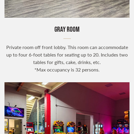
GRAY ROOM
Private room off front lobby. This room can accommodate
up to four 6-foot tables for seating up to 20. Includes two
tables for gifts, cake, drinks, etc.
*Max occupancy is 32 persons.