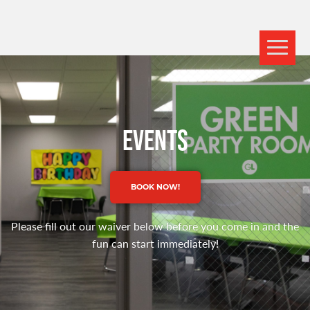
EVENTS
BOOK NOW!
Please fill out our waiver below before you come in and the
fun can start immediately!