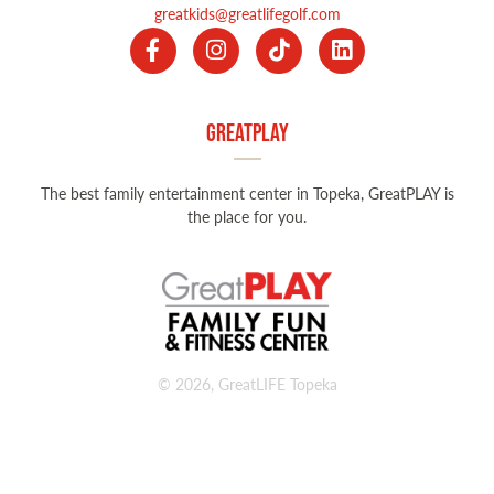
greatkids@greatlifegolf.com
GreatPLAY
The best family entertainment center in Topeka, GreatPLAY is
the place for you.
© 2026, GreatLIFE Topeka