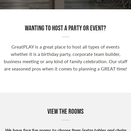
Wanting to host a party or event?
GreatPLAY is a great place to host all types of events
whether it is a birthday party, corporate team builder,
business meeting or any kind of family celebration. Our staff
are seasoned pros when it comes to planning a GREAT time!
View the Rooms
We have four fun rooms to choose from (extra tables and chairs