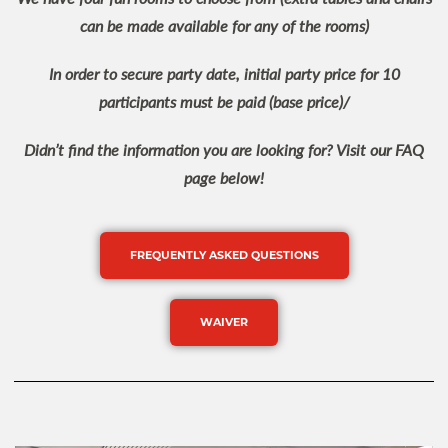
can be made available for any of the rooms)
In order to secure party date, initial party price for 10
participants must be paid (base price)/
Didn’t find the information you are looking for? Visit our FAQ
page below!
FREQUENTLY ASKED QUESTIONS
WAIVER