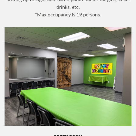
drinks, etc.
*Max occupancy is 19 persons.