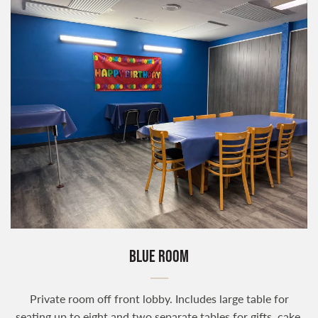
BLUE ROOM
Private room off front lobby. Includes large table for
seating up to eight and two separate tables for gifts, cake,