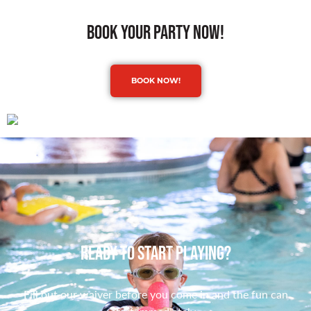
book your party now!
BOOK NOW!
Ready to Start Playing?
Fill out our waiver before you come in and the fun can