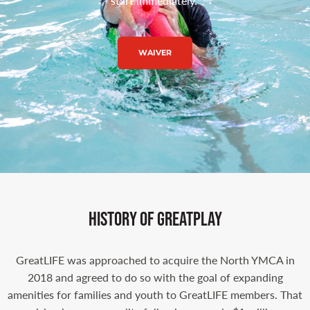
start immediately.
WAIVER
history of greatplay​
GreatLIFE was approached to acquire the North YMCA in
2018 and agreed to do so with the goal of expanding
amenities for families and youth to GreatLIFE members. That