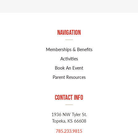
Navigation
Memberships & Benefits
Activities
Book An Event
Parent Resources
Contact Info
1936 NW Tyler St.
Topeka, KS 66608
785.233.9815