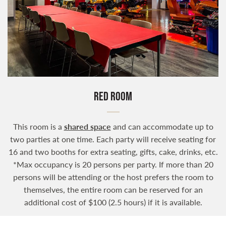
RED ROOM
This room is a
shared space
and can accommodate up to
two parties at one time. Each party will receive seating for
16 and two booths for extra seating, gifts, cake, drinks, etc.
*Max occupancy is 20 persons per party. If more than 20
persons will be attending or the host prefers the room to
themselves, the entire room can be reserved for an
additional cost of $100 (2.5 hours) if it is available.