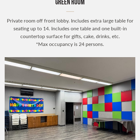
GREEN ROOM
Private room off front lobby. Includes extra large table for
seating up to 14. Includes one table and one built-in
countertop surface for gifts, cake, drinks, etc.
*Max occupancy is 24 persons.